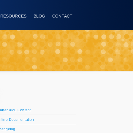
RESOURCES
BLOG
CONTACT
tarter XML Content
nline Documentation
hangelog