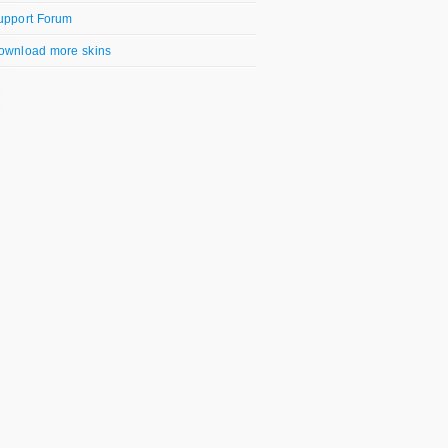
upport Forum
ownload more skins