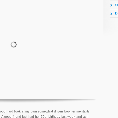
S
D
 good hard look at my own somewhat driven boomer mentality
 A good friend just had her 50th birthday last week and as I