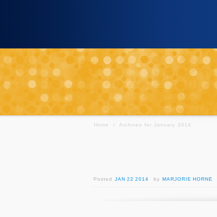
Home
/
Archives for January 2014
Posted
JAN 22 2014
by
MARJORIE HORNE