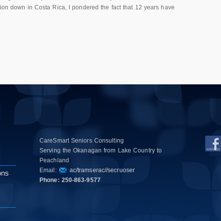
tion down in Costa Rica, I pondered the fact that 12 years have
CareSmart Seniors Consulting
Serving the Okanagan from Lake Country to
Peachland
Email:
ac/tramserac//secruoser
ons
Phone: 250-863-9577