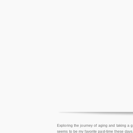
Exploring the journey of aging and taking a
seems to be my favorite past-time these days.