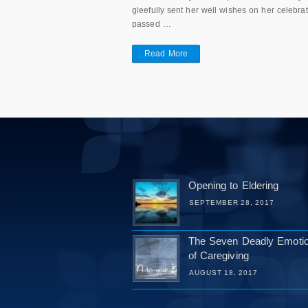
gleefully sent her well wishes on her celebra
passed …
Read More
Opening to Eldering
SEPTEMBER 28, 2017
The Seven Deadly Emoti
of Caregiving
AUGUST 18, 2017