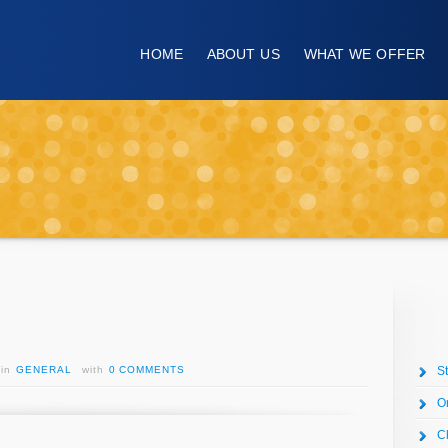
HOME
ABOUT US
WHAT WE OFFER
in
GENERAL
with
0 COMMENTS
S
O
C