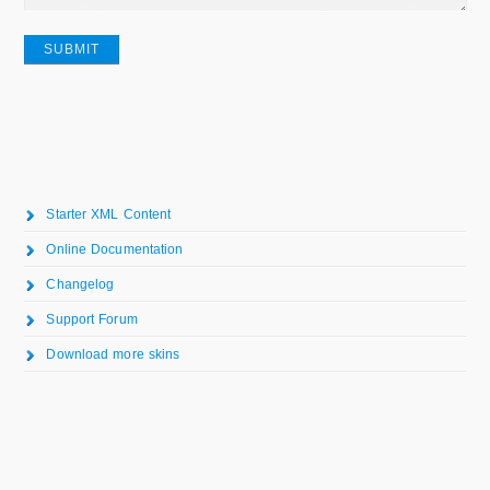
Starter XML Content
Online Documentation
Changelog
Support Forum
Download more skins