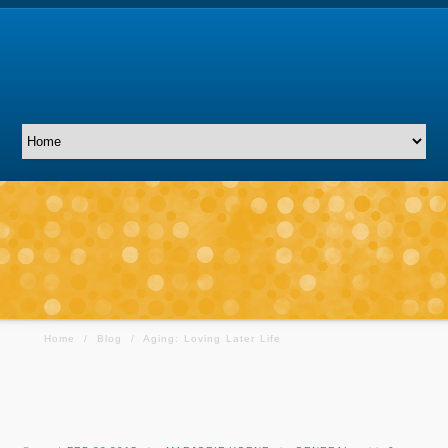
Home
/
Blog
/
Aging: Loving Later Life