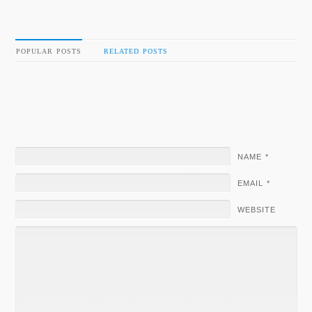
POPULAR POSTS
RELATED POSTS
NAME
*
EMAIL
*
WEBSITE