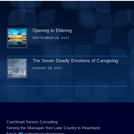
Opening to Eldering
SEPTEMBER 28, 2017
The Seven Deadly Emotions of Caregiving
AUGUST 18, 2017
CareSmart Seniors Consulting
Serving the Okanagan from Lake Country to Peachland