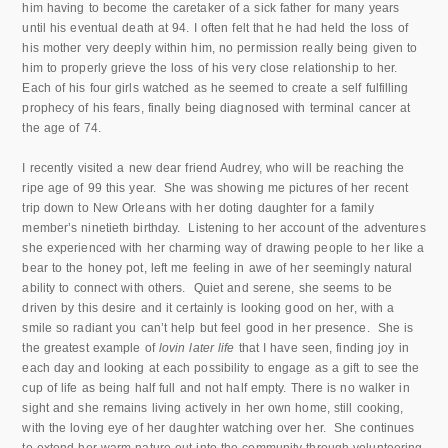
him having to become the caretaker of a sick father for many years
until his eventual death at 94. I often felt that he had held the loss of
his mother very deeply within him, no permission really being given to
him to properly grieve the loss of his very close relationship to her.
Each of his four girls watched as he seemed to create a self fulfilling
prophecy of his fears, finally being diagnosed with terminal cancer at
the age of 74.
I recently visited a new dear friend Audrey, who will be reaching the
ripe age of 99 this year. She was showing me pictures of her recent
trip down to New Orleans with her doting daughter for a family
member’s ninetieth birthday. Listening to her account of the adventures
she experienced with her charming way of drawing people to her like a
bear to the honey pot, left me feeling in awe of her seemingly natural
ability to connect with others. Quiet and serene, she seems to be
driven by this desire and it certainly is looking good on her, with a
smile so radiant you can’t help but feel good in her presence. She is
the greatest example of
lovin later life
that I have seen, finding joy in
each day and looking at each possibility to engage as a gift to see the
cup of life as being half full and not half empty. There is no walker in
sight and she remains living actively in her own home, still cooking,
with the loving eye of her daughter watching over her. She continues