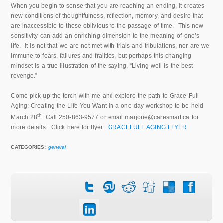
When you begin to sense that you are reaching an ending, it creates
new conditions of thoughtfulness, reflection, memory, and desire that
are inaccessible to those oblivious to the passage of time. This new
sensitivity can add an enriching dimension to the meaning of one’s
life. It is not that we are not met with trials and tribulations, nor are we
immune to fears, failures and frailties, but perhaps this changing
mindset is a true illustration of the saying, “Living well is the best
revenge.”
Come pick up the torch with me and explore the path to Grace Full
Aging: Creating the Life You Want in a one day workshop to be held
th
March 28
. Call 250-863-9577 or email marjorie@caresmart.ca for
more details. Click here for flyer:
GRACEFULL AGING FLYER
CATEGORIES:
general