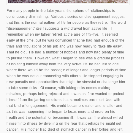
For many people in the later years, the sphere of relationships is
continuously diminishing. Various theories on disengagement suggest
that this is the normal pattern of life for people as they retire. The word
“disengagement” itself suggests a withdrawal from active life. I
remember when my father retired at the age of fifty-five. It seemed
early at the time, but he was convinced that he had had enough of the
trials and tribulations of his job and was now ready to “take life easy”.
That he did. He had a number of hobbies and now had plenty of time
to pursue them. However, what I began to see was a gradual process
of isolating himself away from the very active life he had led to one
where there would be the passage of longer and longer periods of time
when he was not out connecting with others. He stopped engaging in
new pursuits and opportunities that might be stressful or challenge him
to take some risks. Of course, with taking risks comes making
mistakes, perhaps being rejected and it was as if he wanted to protect
himself from the jarring emotions that sometimes one must face with
that kind of engagement. His world became smaller and smaller and
as this was happening, he began to focus more and more on his
health and the potential for becoming ill. It was as if he almost willed
himself into illness by dwelling on the fear that perhaps he might get
cancer. His mother had died of stomach cancer in her forties and left