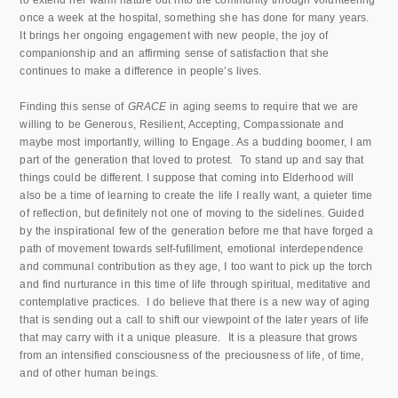
to extend her warm nature out into the community through volunteering
once a week at the hospital, something she has done for many years.
It brings her ongoing engagement with new people, the joy of
companionship and an affirming sense of satisfaction that she
continues to make a difference in people’s lives.
Finding this sense of
GRACE
in aging seems to require that we are
willing to be Generous, Resilient, Accepting, Compassionate and
maybe most importantly, willing to Engage. As a budding boomer, I am
part of the generation that loved to protest. To stand up and say that
things could be different. I suppose that coming into Elderhood will
also be a time of learning to create the life I really want, a quieter time
of reflection, but definitely not one of moving to the sidelines. Guided
by the inspirational few of the generation before me that have forged a
path of movement towards self-fufillment, emotional interdependence
and communal contribution as they age, I too want to pick up the torch
and find nurturance in this time of life through spiritual, meditative and
contemplative practices. I do believe that there is a new way of aging
that is sending out a call to shift our viewpoint of the later years of life
that may carry with it a unique pleasure. It is a pleasure that grows
from an intensified consciousness of the preciousness of life, of time,
and of other human beings.