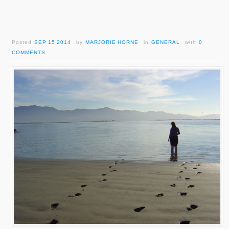
Posted
SEP 15 2014
by
MARJORIE HORNE
in
GENERAL
with
0
COMMENTS