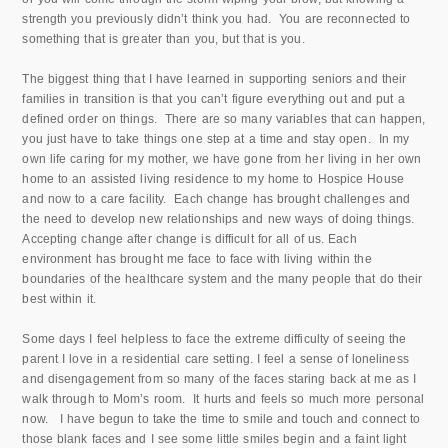
strength you previously didn’t think you had. You are reconnected to
something that is greater than you, but that is you.
The biggest thing that I have learned in supporting seniors and their
families in transition is that you can’t figure everything out and put a
defined order on things. There are so many variables that can happen,
you just have to take things one step at a time and stay open. In my
own life caring for my mother, we have gone from her living in her own
home to an assisted living residence to my home to Hospice House
and now to a care facility. Each change has brought challenges and
the need to develop new relationships and new ways of doing things.
Accepting change after change is difficult for all of us. Each
environment has brought me face to face with living within the
boundaries of the healthcare system and the many people that do their
best within it.
Some days I feel helpless to face the extreme difficulty of seeing the
parent I love in a residential care setting. I feel a sense of loneliness
and disengagement from so many of the faces staring back at me as I
walk through to Mom’s room. It hurts and feels so much more personal
now. I have begun to take the time to smile and touch and connect to
those blank faces and I see some little smiles begin and a faint light