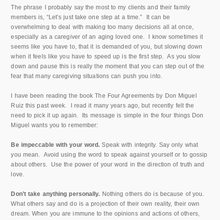
The phrase I probably say the most to my clients and their family
members is, “Let’s just take one step at a time.” It can be
overwhelming to deal with making too many decisions all at once,
especially as a caregiver of an aging loved one. I know sometimes it
seems like you have to, that it is demanded of you, but slowing down
when it feels like you have to speed up is the first step. As you slow
down and pause this is really the moment that you can step out of the
fear that many caregiving situations can push you into.
I have been reading the book The Four Agreements by Don Miguel
Ruiz this past week. I read it many years ago, but recently felt the
need to pick it up again. Its message is simple in the four things Don
Miguel wants you to remember:
Be impeccable with your word.
Speak with integrity. Say only what
you mean. Avoid using the word to speak against yourself or to gossip
about others. Use the power of your word in the direction of truth and
love.
Don’t take anything personally.
Nothing others do is because of you.
What others say and do is a projection of their own reality, their own
dream. When you are immune to the opinions and actions of others,