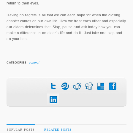
return to their eyes.
Having no regrets is all that we can each hope for when the closing
chapter comes on our own life. How we treat each other and especially
our elders determines that. Stop, pause and ask today how you can
make a difference in an elder’s life and do it. Just take one step and
do your best.
CATEGORIES:
general
POPULAR POSTS
RELATED POSTS