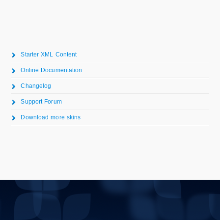
Starter XML Content
Online Documentation
Changelog
Support Forum
Download more skins