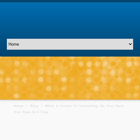
Home
/
Blog
/
When It Comes To Caregiving, Do Your Best
One Step At A Time