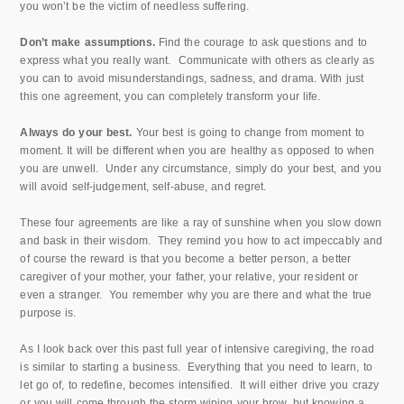
you won’t be the victim of needless suffering.
Don’t make assumptions.
Find the courage to ask questions and to
express what you really want. Communicate with others as clearly as
you can to avoid misunderstandings, sadness, and drama. With just
this one agreement, you can completely transform your life.
Always do your best.
Your best is going to change from moment to
moment. It will be different when you are healthy as opposed to when
you are unwell. Under any circumstance, simply do your best, and you
will avoid self-judgement, self-abuse, and regret.
These four agreements are like a ray of sunshine when you slow down
and bask in their wisdom. They remind you how to act impeccably and
of course the reward is that you become a better person, a better
caregiver of your mother, your father, your relative, your resident or
even a stranger. You remember why you are there and what the true
purpose is.
As I look back over this past full year of intensive caregiving, the road
is similar to starting a business. Everything that you need to learn, to
let go of, to redefine, becomes intensified. It will either drive you crazy
or you will come through the storm wiping your brow, but knowing a