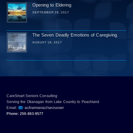
Opening to Eldering
SEPTEMBER 28, 2017
The Seven Deadly Emotions of Caregiving
AUGUST 18, 2017
CareSmart Seniors Consulting
Serving the Okanagan from Lake Country to Peachland
Email:
ac/tramserac//secruoser
Phone: 250-863-9577