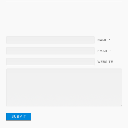
NAME
*
EMAIL
*
WEBSITE