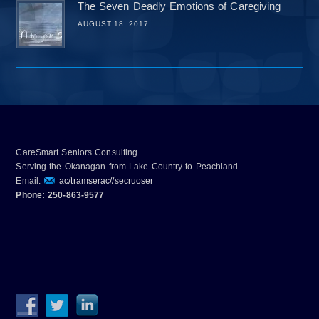
The Seven Deadly Emotions of Caregiving
AUGUST 18, 2017
CareSmart Seniors Consulting
Serving the Okanagan from Lake Country to Peachland
Email:
ac/tramserac//secruoser
Phone: 250-863-9577