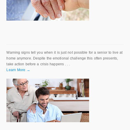
Warning signs tell you when it is just not possible for a senior to live at
home anymore. Despite the emotional challenge this often presents,
take action before a crisis happens . . .
Learn More →