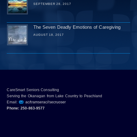
SEPTEMBER 28, 2017
The Seven Deadly Emotions of Caregiving
AUGUST 18, 2017
CareSmart Seniors Consulting
Serving the Okanagan from Lake Country to Peachland
Email:
ac/tramserac//secruoser
Phone: 250-863-9577