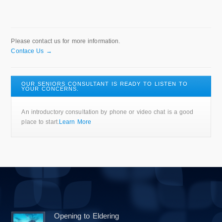
Please contact us for more information.
Contace Us →
OUR SENIORS CONSULTANT IS READY TO LISTEN TO
YOUR CONCERNS.
An introductory consultation by phone or video chat is a good
place to start.
Learn More
Opening to Eldering