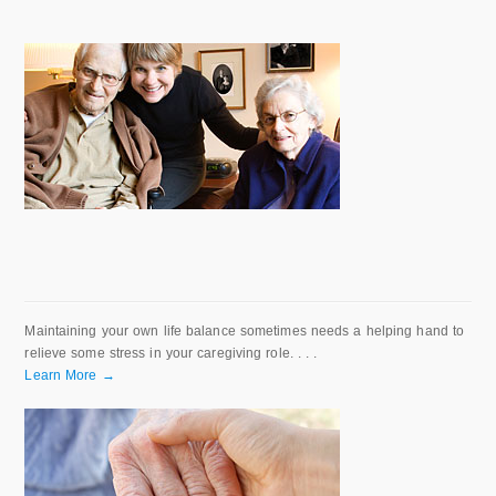
Maintaining your own life balance sometimes needs a helping hand to
relieve some stress in your caregiving role. . . .
Learn More →