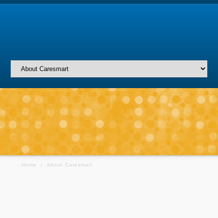
Home
/
About Caresmart