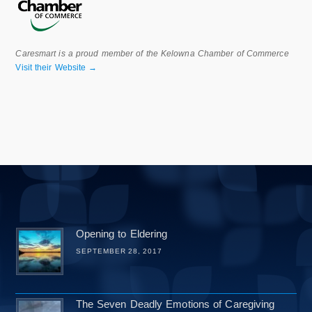
Caresmart is a proud member of the Kelowna Chamber of Commerce
Visit their Website →
Opening to Eldering
SEPTEMBER 28, 2017
The Seven Deadly Emotions of Caregiving