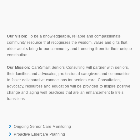
Our Vision:
To be a knowledgeable, reliable and compassionate
community resource that recognizes the wisdom, value and gifts that
older adults bring to our community and honoring them for their unique
contribution.
Our Mission:
CareSmart Seniors Consulting will partner with seniors,
their families and advocates, professional caregivers and communities
to foster collaborative connections for seniors care. Consultation,
advocacy, resources and education will be provided to inspire positive
change and aging well practices that are an enhancement to life’s
transitions.
Ongoing Senior Care Monitoring
Proactive Eldercare Planning