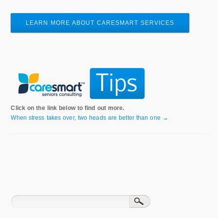
LEARN MORE ABOUT CARESMART SERVICES
Click on the link below to find out more.
When stress takes over, two heads are better than one →