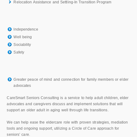
Relocation Assistance and Settling-In Transition Program
Independence
Well being
Sociability
Safety
Greater peace of mind and connection for family members or elder
advocates
CareSmart Seniors Consulting is a service to help adult children, elder
advocates and caregivers discuss and implement solutions that will
support an older adult in aging well through life transitions.
We can help ease the eldercare role with proven strategies, mediation
tools and ongoing support, utilizing a Circle of Care approach for
seniors’ care.