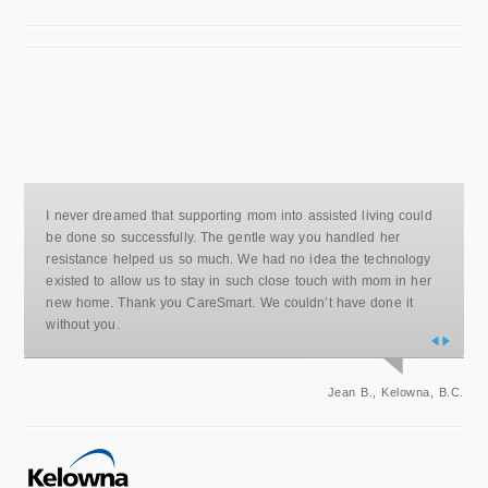
I never dreamed that supporting mom into assisted living could
be done so successfully. The gentle way you handled her
resistance helped us so much. We had no idea the technology
existed to allow us to stay in such close touch with mom in her
new home. Thank you CareSmart. We couldn’t have done it
without you.
Jean B., Kelowna, B.C.