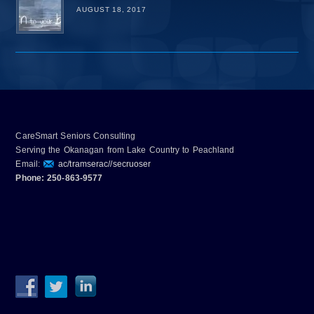
AUGUST 18, 2017
CareSmart Seniors Consulting
Serving the Okanagan from Lake Country to Peachland
Email:
ac/tramserac//secruoser
Phone: 250-863-9577