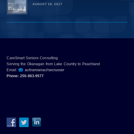
AUGUST 18, 2017
CareSmart Seniors Consulting
Serving the Okanagan from Lake Country to Peachland
Email:
ac/tramserac//secruoser
Phone: 250-863-9577