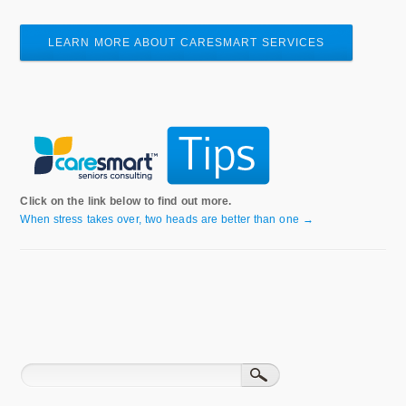
LEARN MORE ABOUT CARESMART SERVICES
Click on the link below to find out more.
When stress takes over, two heads are better than one →