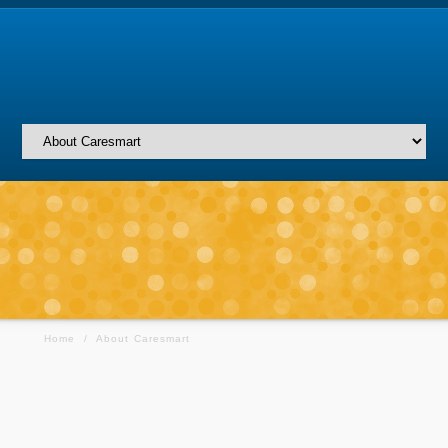
Home
/
About Caresmart