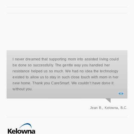
I never dreamed that supporting mom into assisted living could
be done so successfully. The gentle way you handled her
resistance helped us so much. We had no idea the technology
existed to allow us to stay in such close touch with mom in her
new home. Thank you CareSmart. We couldn’t have done it
without you.
Jean B., Kelowna, B.C.