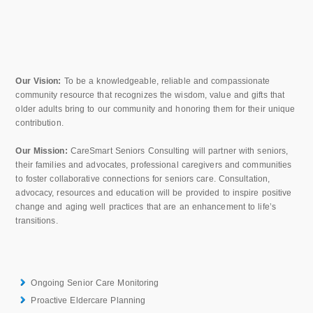
Our Vision:
To be a knowledgeable, reliable and compassionate
community resource that recognizes the wisdom, value and gifts that
older adults bring to our community and honoring them for their unique
contribution.
Our Mission:
CareSmart Seniors Consulting will partner with seniors,
their families and advocates, professional caregivers and communities
to foster collaborative connections for seniors care. Consultation,
advocacy, resources and education will be provided to inspire positive
change and aging well practices that are an enhancement to life’s
transitions.
Ongoing Senior Care Monitoring
Proactive Eldercare Planning