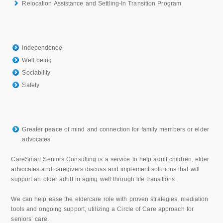
Relocation Assistance and Settling-In Transition Program
Independence
Well being
Sociability
Safety
Greater peace of mind and connection for family members or elder
advocates
CareSmart Seniors Consulting is a service to help adult children, elder
advocates and caregivers discuss and implement solutions that will
support an older adult in aging well through life transitions.
We can help ease the eldercare role with proven strategies, mediation
tools and ongoing support, utilizing a Circle of Care approach for
seniors’ care.