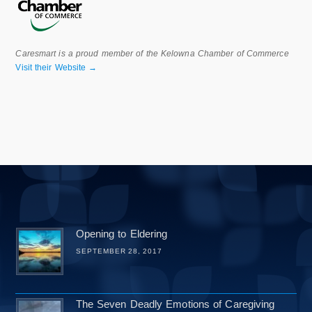
Caresmart is a proud member of the Kelowna Chamber of Commerce
Visit their Website →
Opening to Eldering
SEPTEMBER 28, 2017
The Seven Deadly Emotions of Caregiving