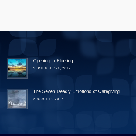
Opening to Eldering
SEPTEMBER 28, 2017
The Seven Deadly Emotions of Caregiving
AUGUST 18, 2017