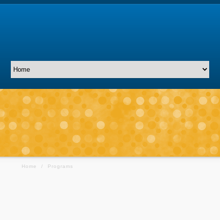
Home
/
Programs