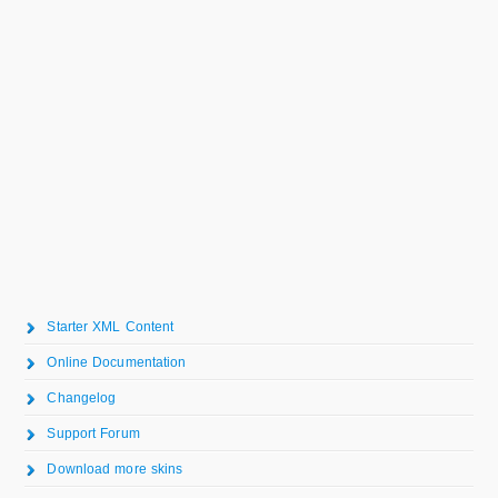
Starter XML Content
Online Documentation
Changelog
Support Forum
Download more skins