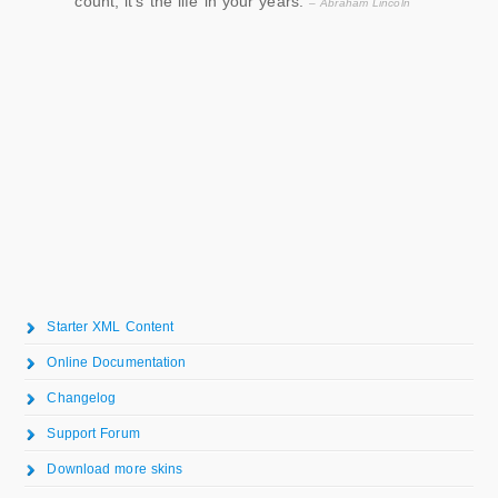
count, it’s the life in your years.
– Abraham Lincoln
Starter XML Content
Online Documentation
Changelog
Support Forum
Download more skins