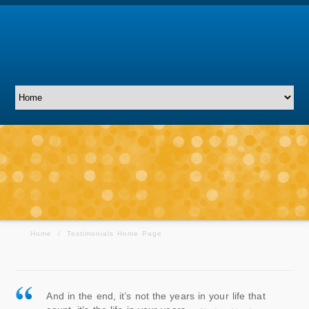
Home
/
Testimonials Home Page
And in the end, it’s not the years in your life that