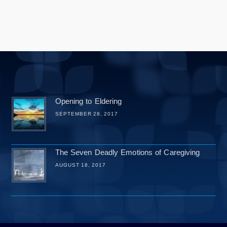
Opening to Eldering
SEPTEMBER 28, 2017
The Seven Deadly Emotions of Caregiving
AUGUST 18, 2017