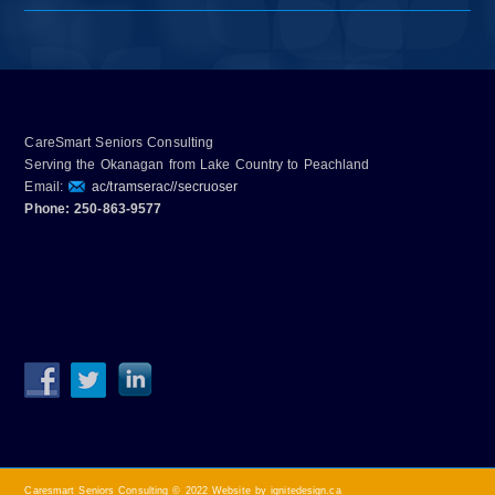
CareSmart Seniors Consulting
Serving the Okanagan from Lake Country to Peachland
Email:
ac/tramserac//secruoser
Phone: 250-863-9577
Caresmart Seniors Consulting © 2022
Website by ignitedesign.ca