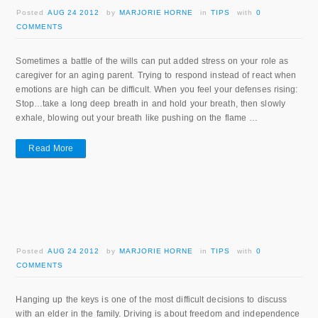
Posted
AUG 24 2012
by
MARJORIE HORNE
in
TIPS
with
0
COMMENTS
Sometimes a battle of the wills can put added stress on your role as
caregiver for an aging parent. Trying to respond instead of react when
emotions are high can be difficult. When you feel your defenses rising:
Stop…take a long deep breath in and hold your breath, then slowly
exhale, blowing out your breath like pushing on the flame …
Read More
Posted
AUG 24 2012
by
MARJORIE HORNE
in
TIPS
with
0
COMMENTS
Hanging up the keys is one of the most difficult decisions to discuss
with an elder in the family. Driving is about freedom and independence