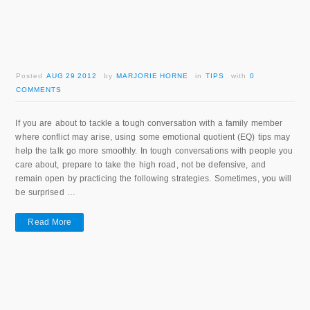
Posted
AUG 29 2012
by
MARJORIE HORNE
in
TIPS
with
0
COMMENTS
If you are about to tackle a tough conversation with a family member
where conflict may arise, using some emotional quotient (EQ) tips may
help the talk go more smoothly. In tough conversations with people you
care about, prepare to take the high road, not be defensive, and
remain open by practicing the following strategies. Sometimes, you will
be surprised …
Read More