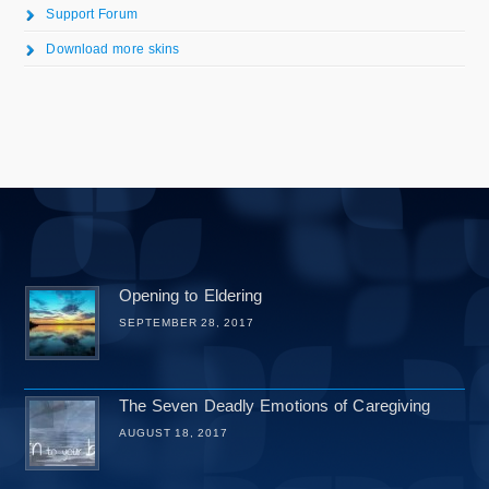
Support Forum
Download more skins
Opening to Eldering
SEPTEMBER 28, 2017
The Seven Deadly Emotions of Caregiving
AUGUST 18, 2017