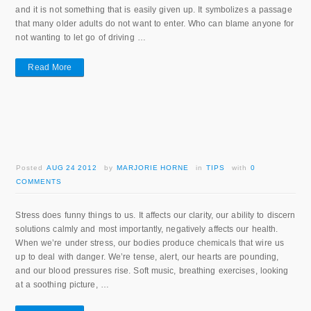
and it is not something that is easily given up. It symbolizes a passage
that many older adults do not want to enter. Who can blame anyone for
not wanting to let go of driving …
Read More
Posted
AUG 24 2012
by
MARJORIE HORNE
in
TIPS
with
0
COMMENTS
Stress does funny things to us. It affects our clarity, our ability to discern
solutions calmly and most importantly, negatively affects our health.
When we’re under stress, our bodies produce chemicals that wire us
up to deal with danger. We’re tense, alert, our hearts are pounding,
and our blood pressures rise. Soft music, breathing exercises, looking
at a soothing picture, …