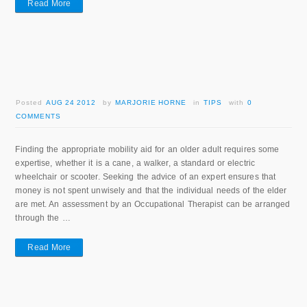
Read More
Posted
AUG 24 2012
by
MARJORIE HORNE
in
TIPS
with
0
COMMENTS
Finding the appropriate mobility aid for an older adult requires some
expertise, whether it is a cane, a walker, a standard or electric
wheelchair or scooter. Seeking the advice of an expert ensures that
money is not spent unwisely and that the individual needs of the elder
are met. An assessment by an Occupational Therapist can be arranged
through the …
Read More