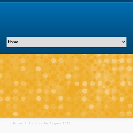
Home
/
Archives for August 2012