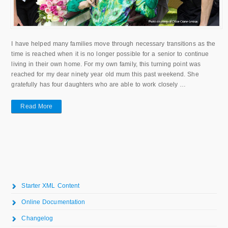
I have helped many families move through necessary transitions as the
time is reached when it is no longer possible for a senior to continue
living in their own home. For my own family, this turning point was
reached for my dear ninety year old mum this past weekend. She
gratefully has four daughters who are able to work closely …
Read More
Starter XML Content
Online Documentation
Changelog