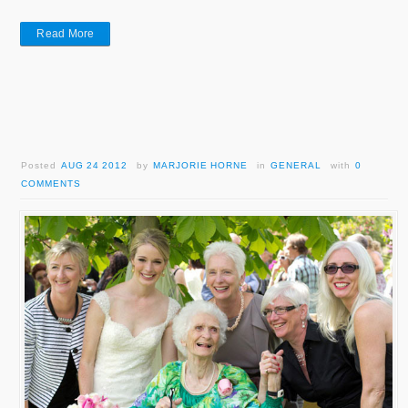
Read More
Posted
AUG 24 2012
by
MARJORIE HORNE
in
GENERAL
with
0
COMMENTS