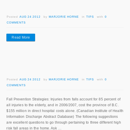
Posted
AUG 24 2012
by
MARJORIE HORNE
in
TIPS
with
0
COMMENTS
Read More
Posted
AUG 24 2012
by
MARJORIE HORNE
in
TIPS
with
0
COMMENTS
Fall Prevention Strategies: Injuries from falls account for 85 percent of
all injuries to the elderly, and in 2006/2007, cost the province of B.C.
$155 million in direct hospital costs alone. (Canadian Institute of Health
Information Discharge Abstract Database) The following suggestions
are excellent questions to go through pertaining to three different high
risk fall areas in the home. Ask …