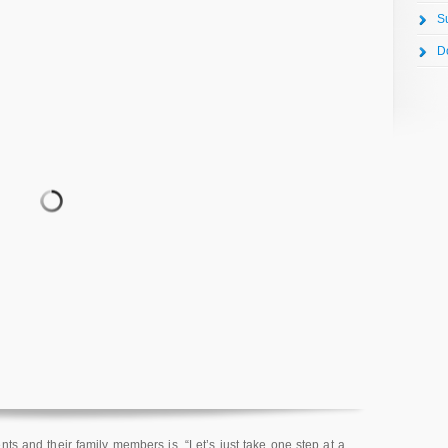
S
D
ts and their family members is, “Let’s just take one step at a