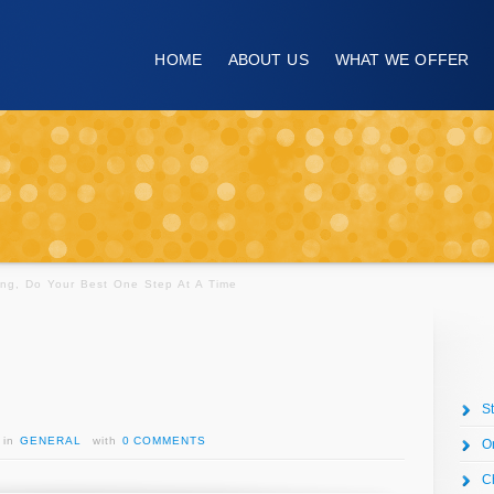
HOME
ABOUT US
WHAT WE OFFER
ng, Do Your Best One Step At A Time
S
in
GENERAL
with
0 COMMENTS
O
C