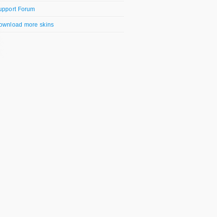
upport Forum
ownload more skins