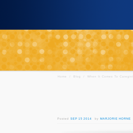
Home
/
Blog
/
When It Comes To Caregivi
Posted
SEP 15 2014
by
MARJORIE HORNE