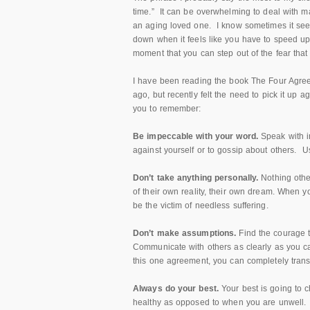
time.” It can be overwhelming to deal with ma
an aging loved one. I know sometimes it seem
down when it feels like you have to speed up 
moment that you can step out of the fear that
I have been reading the book The Four Agree
ago, but recently felt the need to pick it up 
you to remember:
Be impeccable with your word.
Speak with i
against yourself or to gossip about others. Us
Don’t take anything personally.
Nothing othe
of their own reality, their own dream. When y
be the victim of needless suffering.
Don’t make assumptions.
Find the courage t
Communicate with others as clearly as you c
this one agreement, you can completely transf
Always do your best.
Your best is going to 
healthy as opposed to when you are unwell. 