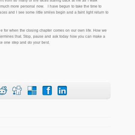
nt from so many of the faces staring back at me as I walk
o much more personal now. I have begun to take the time to
es and I see some little smiles begin and a faint light return to
pe for when the closing chapter comes on our own life. How we
determines that. Stop, pause and ask today how you can make a
take one step and do your best.