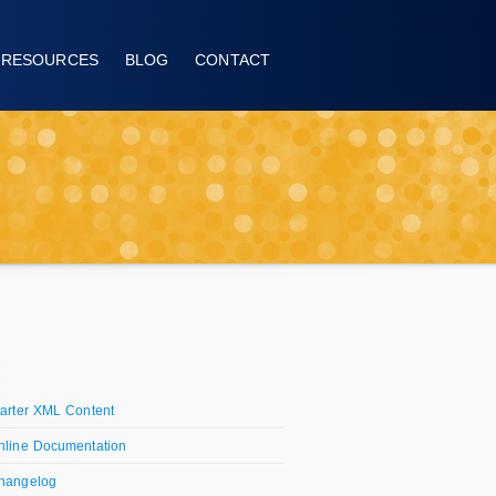
RESOURCES
BLOG
CONTACT
tarter XML Content
nline Documentation
hangelog