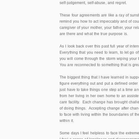
self-judgement, self-abuse, and regret.
These four agreements are like a ray of su
remind you how to act impeccably and of cour
caregiver of your mother, your father, your r
are there and what the true purpose is.
As I look back over this past full year of inte
Everything that you need to learn, to let go of
you will come through the storm wiping your 
You are reconnected to something that is grea
The biggest thing that I have learned in suppor
figure everything out and put a defined orde
just have to take things one step at a time 
from her living in her own home to an assis
care facility. Each change has brought chal
of doing things. Accepting change after chang
to face with living within the boundaries of 
within it.
Some days I feel helpless to face the extreme d