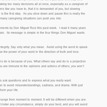
king too many decisions all at once, especially as a caregiver of
s like you have to, that it is demanded of you, but slowing
is the first step. As you slow down and pause this is really the
 many caregiving situations can push you into.
ments by Don Miguel Ruiz this past week. I read it many years
again. Its message is simple in the four things Don Miguel wants
ntegrity. Say only what you mean. Avoid using the word to speak
e the power of your word in the direction of truth and love.
rs do is because of you. What others say and do is a projection
ou are immune to the opinions and actions of others, you won’t
o ask questions and to express what you really want.
an to avoid misunderstandings, sadness, and drama. With just
orm your life.
change from moment to moment. It will be different when you are
Under any circumstance, simply do your best, and you will avoid