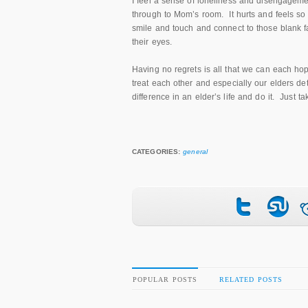
I feel a sense of loneliness and disengageme
through to Mom’s room. It hurts and feels s
smile and touch and connect to those blank fac
their eyes.
Having no regrets is all that we can each ho
treat each other and especially our elders 
difference in an elder’s life and do it. Just 
CATEGORIES:
general
POPULAR POSTS
RELATED POSTS