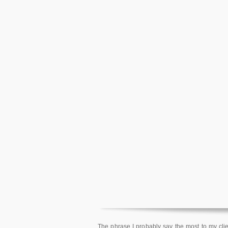
The phrase I probably say the most to my clien