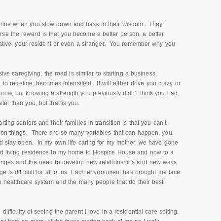
nshine when you slow down and bask in their wisdom. They
se the reward is that you become a better person, a better
elative, your resident or even a stranger. You remember why you
nsive caregiving, the road is similar to starting a business.
, to redefine, becomes intensified. It will either drive you crazy or
brow, but knowing a strength you previously didn’t think you had.
ter than you, but that is you.
ting seniors and their families in transition is that you can’t
r on things. There are so many variables that can happen, you
and stay open. In my own life caring for my mother, we have gone
ted living residence to my home to Hospice House and now to a
lenges and the need to develop new relationships and new ways
e is difficult for all of us. Each environment has brought me face
the healthcare system and the many people that do their best
ifficulty of seeing the parent I love in a residential care setting.