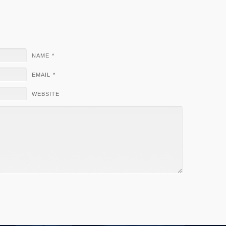
NAME
*
EMAIL
*
WEBSITE